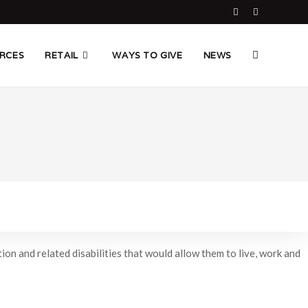
TOGGLE
RCES
RETAIL
WAYS TO GIVE
NEWS
WEBSITE
SEARCH
on and related disabilities that would allow them to live, work and