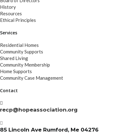
Board of Directors
History
Resources
Ethical Principles
Services
Residential Homes
Community Supports
Shared Living
Community Membership
Home Supports
Community Case Management
Contact
recp@hopeassociation.org
85 Lincoln Ave Rumford, Me 04276