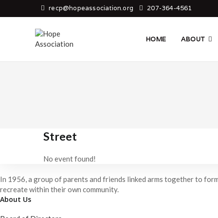
Skip
recp@hopeassociation.org
207-364-4561
to
content
HOME
ABOUT
Street
No event found!
In 1956, a group of parents and friends linked arms together to form
recreate within their own community.
About Us