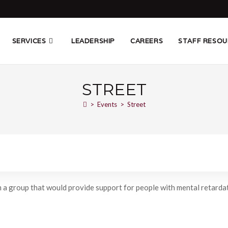
SERVICES
LEADERSHIP
CAREERS
STAFF RESOU
STREET
>
Events
>
Street
 a group that would provide support for people with mental retardati