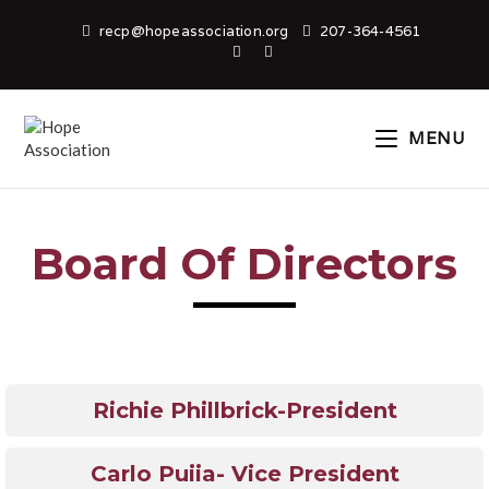
recp@hopeassociation.org
207-364-4561
MENU
Board Of Directors
Richie Phillbrick-President
Carlo Puiia- Vice President