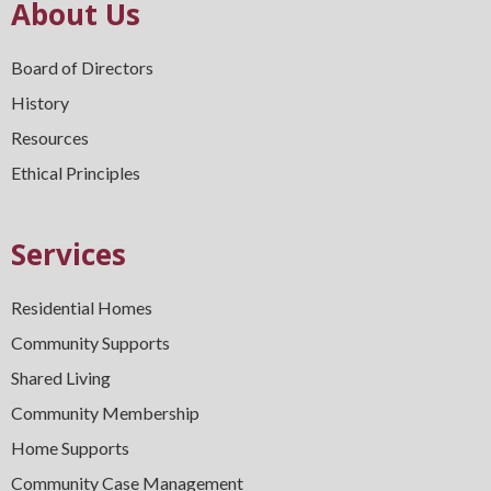
About Us
Board of Directors
History
Resources
Ethical Principles
Services
Residential Homes
Community Supports
Shared Living
Community Membership
Home Supports
Community Case Management