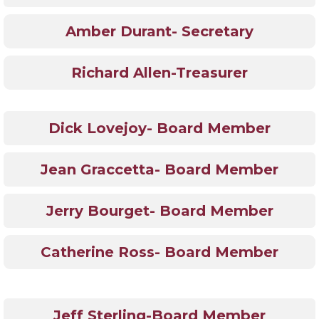
Amber Durant- Secretary
Richard Allen-Treasurer
Dick Lovejoy- Board Member
Jean Graccetta- Board Member
Jerry Bourget- Board Member
Catherine Ross- Board Member
Jeff Sterling-Board Member