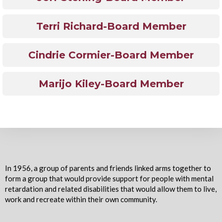
Terri Richard-Board Member
Cindrie Cormier-Board Member
Marijo Kiley-Board Member
In 1956, a group of parents and friends linked arms together to
form a group that would provide support for people with mental
retardation and related disabilities that would allow them to live,
work and recreate within their own community.