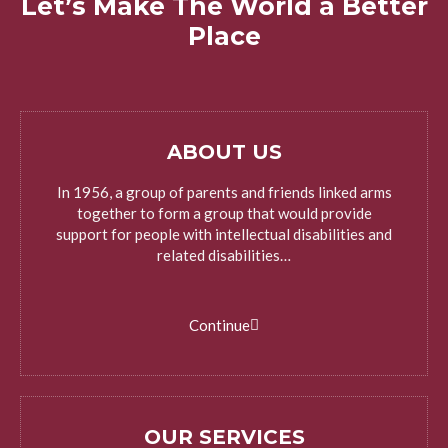
Let’s Make The World a Better
Place
ABOUT US
In 1956, a group of parents and friends linked arms
together to form a group that would provide
support for people with intellectual disabilities and
related disabilities…
Continue
OUR SERVICES