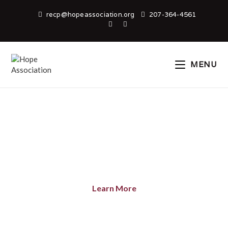
recp@hopeassociation.org
207-364-4561
MENU
WELCOME TO HOPE
ASSOCIATION
Learn More