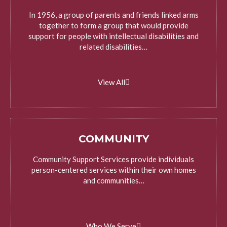
In 1956, a group of parents and friends linked arms
together to form a group that would provide
support for people with intellectual disabilities and
related disabilities…
View All
COMMUNITY
Community Support Services provide individuals
person-centered services within their own homes
and communities…
Who We Serve