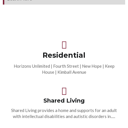
Residential
Horizons Unlimited | Fourth Street | New Hope | Keep
House | Kimball Avenue
Shared Living
Shared Living provides a home and supports for an adult
with intellectual disabilities and autistic disorders in.....