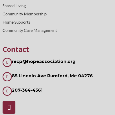
Shared Living
Community Membership
Home Supports
Community Case Management
Contact
recp@hopeassociation.org
85 Lincoln Ave Rumford, Me 04276
207-364-4561