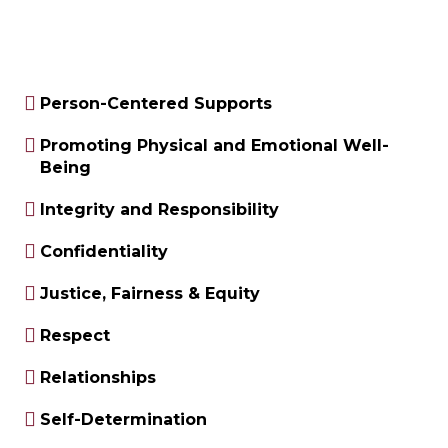
Person-Centered Supports
Promoting Physical and Emotional Well-
Being
Integrity and Responsibility
Confidentiality
Justice, Fairness & Equity
Respect
Relationships
Self-Determination