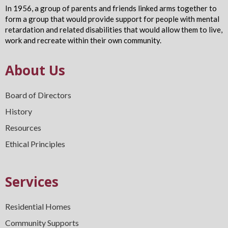
In 1956, a group of parents and friends linked arms together to
form a group that would provide support for people with mental
retardation and related disabilities that would allow them to live,
work and recreate within their own community.
About Us
Board of Directors
History
Resources
Ethical Principles
Services
Residential Homes
Community Supports