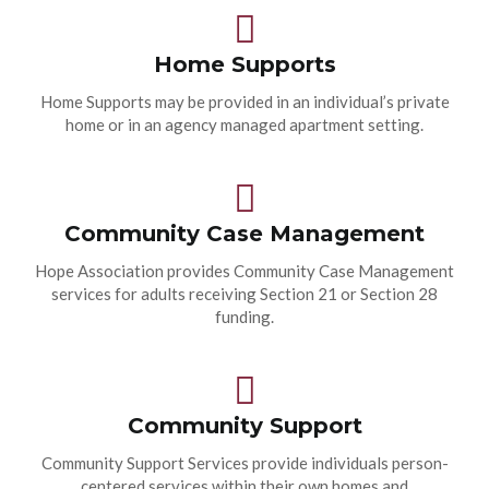
Home Supports
Home Supports may be provided in an individual’s private
home or in an agency managed apartment setting.
Community Case Management
Hope Association provides Community Case Management
services for adults receiving Section 21 or Section 28
funding.
Community Support
Community Support Services provide individuals person-
centered services within their own homes and