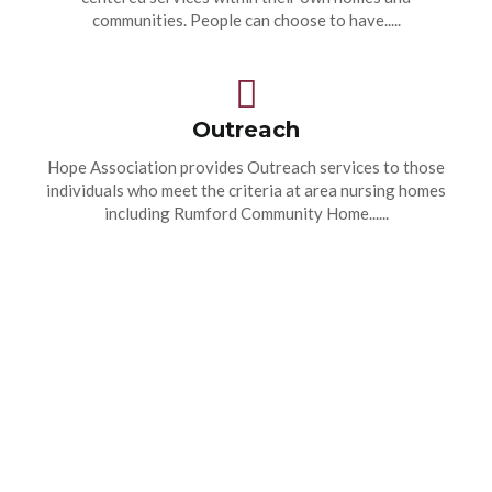
communities. People can choose to have.....
Outreach
Hope Association provides Outreach services to those
individuals who meet the criteria at area nursing homes
including Rumford Community Home......