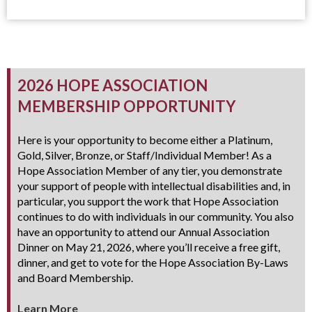
2026 HOPE ASSOCIATION
MEMBERSHIP OPPORTUNITY
Here is your opportunity to become either a Platinum,
Gold, Silver, Bronze, or Staff/Individual Member! As a
Hope Association Member of any tier, you demonstrate
your support of people with intellectual disabilities and, in
particular, you support the work that Hope Association
continues to do with individuals in our community. You also
have an opportunity to attend our Annual Association
Dinner on May 21, 2026, where you’ll receive a free gift,
dinner, and get to vote for the Hope Association By-Laws
and Board Membership.
Learn More