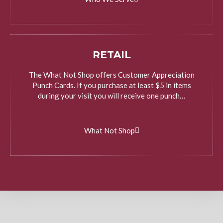
RETAIL
The What Not Shop offers Customer Appreciation
Punch Cards. If you purchase at least $5 in items
during your visit you will receive one punch…
What Not Shop