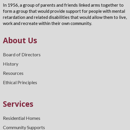
In 1956, a group of parents and friends linked arms together to
form a group that would provide support for people with mental
retardation and related disabilities that would allow them to live,
work and recreate within their own community.
About Us
Board of Directors
History
Resources
Ethical Principles
Services
Residential Homes
Community Supports