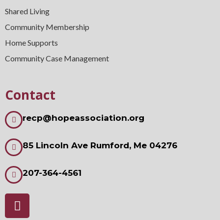
Shared Living
Community Membership
Home Supports
Community Case Management
Contact
recp@hopeassociation.org
85 Lincoln Ave Rumford, Me 04276
207-364-4561