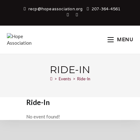
recp@hopeassociation.org
207-364-4561
MENU
RIDE-IN
>
Events
>
Ride-In
Ride-In
No event found!