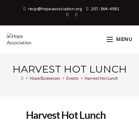
recp@hopeassociation.org
207-364-4561
MENU
HARVEST HOT LUNCH
>
Hope Businesses
>
Events
>
Harvest Hot Lunch
Harvest Hot Lunch