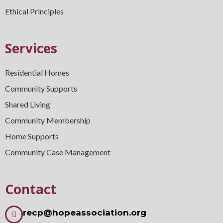
Ethical Principles
Services
Residential Homes
Community Supports
Shared Living
Community Membership
Home Supports
Community Case Management
Contact
recp@hopeassociation.org