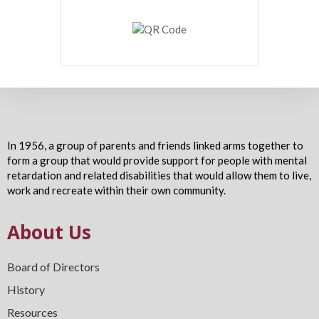
In 1956, a group of parents and friends linked arms together to
form a group that would provide support for people with mental
retardation and related disabilities that would allow them to live,
work and recreate within their own community.
About Us
Board of Directors
History
Resources