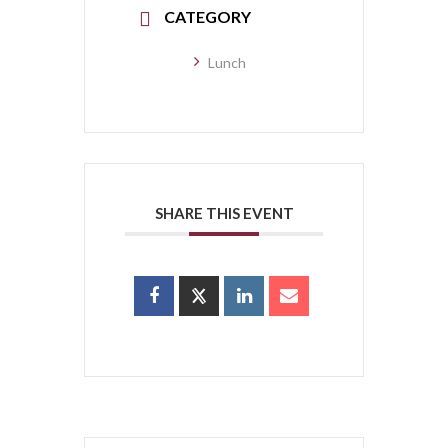
CATEGORY
Lunch
SHARE THIS EVENT