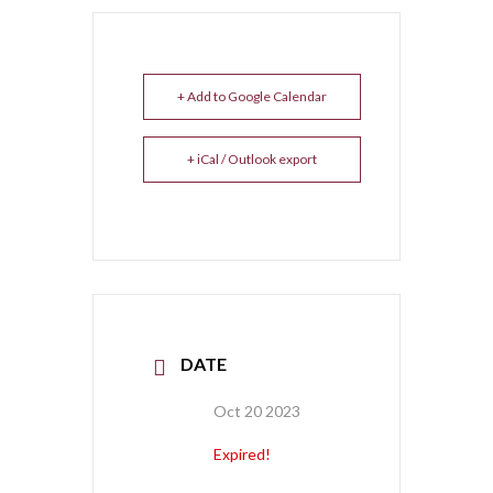
+ Add to Google Calendar
+ iCal / Outlook export
DATE
Oct 20 2023
Expired!