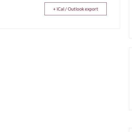
+ iCal / Outlook export