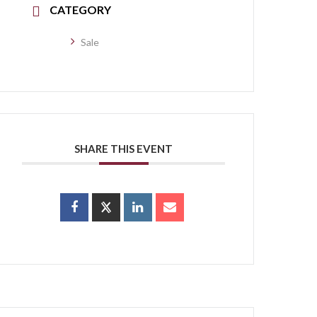
CATEGORY
Sale
SHARE THIS EVENT