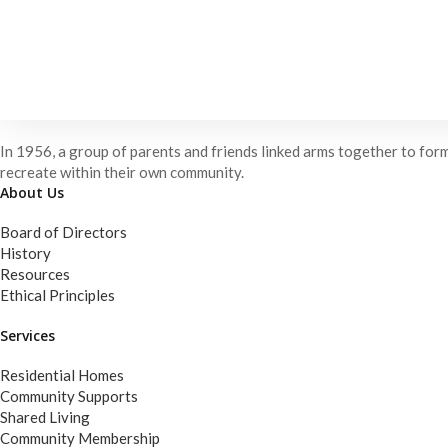
In 1956, a group of parents and friends linked arms together to form
recreate within their own community.
About Us
Board of Directors
History
Resources
Ethical Principles
Services
Residential Homes
Community Supports
Shared Living
Community Membership