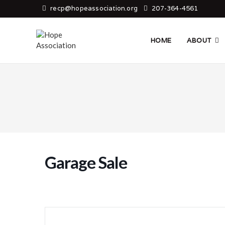
Skip
recp@hopeassociation.org
207-364-4561
to
content
HOME
ABOUT
Garage Sale