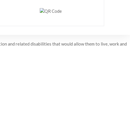
on and related disabilities that would allow them to live, work and