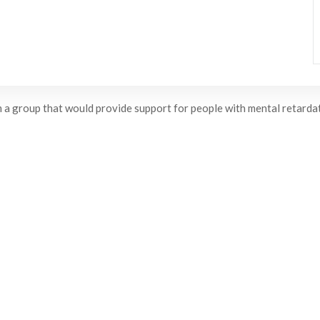
 a group that would provide support for people with mental retardati