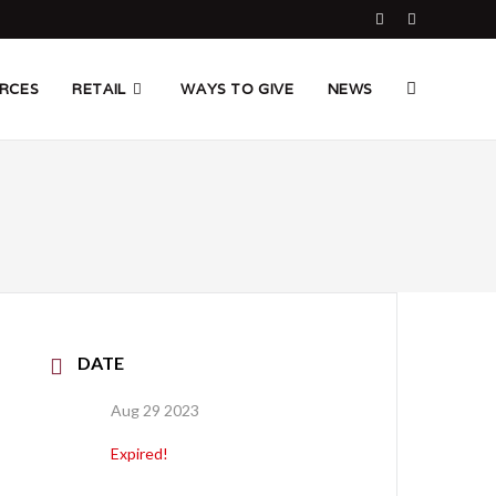
TOGGLE
RCES
RETAIL
WAYS TO GIVE
NEWS
WEBSITE
SEARCH
DATE
Aug 29 2023
Expired!