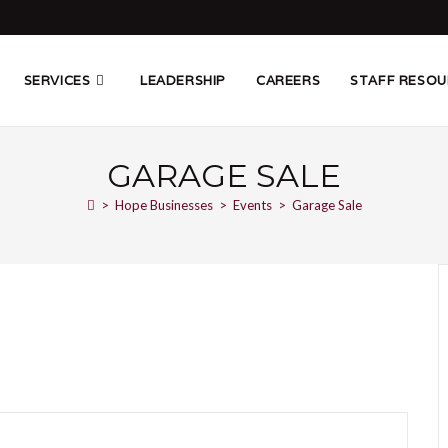
SERVICES
LEADERSHIP
CAREERS
STAFF RESOU
GARAGE SALE
>
Hope Businesses
>
Events
>
Garage Sale