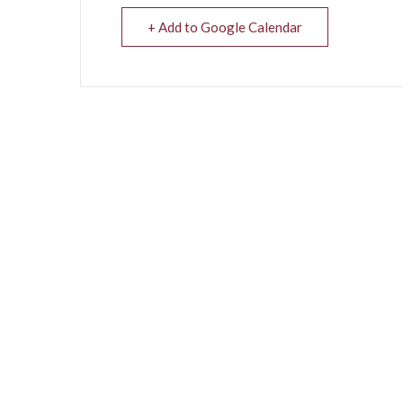
+ Add to Google Calendar