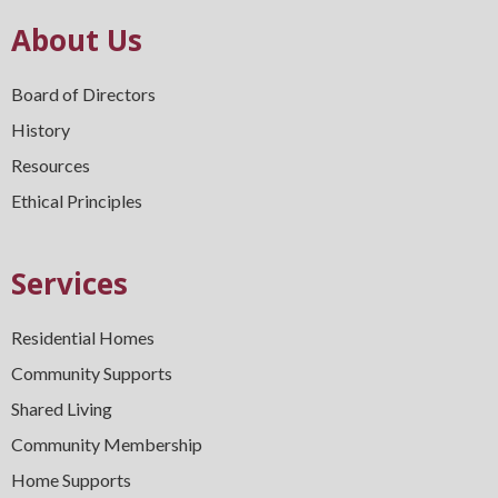
About Us
Board of Directors
History
Resources
Ethical Principles
Services
Residential Homes
Community Supports
Shared Living
Community Membership
Home Supports