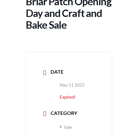
Briar Patch Opening
Day and Craft and
Bake Sale
DATE
May 11 2023
Expired!
CATEGORY
Sale