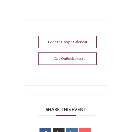
+ Add to Google Calendar
+ iCal / Outlook export
SHARE THIS EVENT