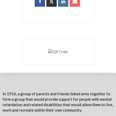
In 1956, a group of parents and friends linked arms together to
form a group that would provide support for people with mental
retardation and related disabilities that would allow them to live,
work and recreate within their own community.