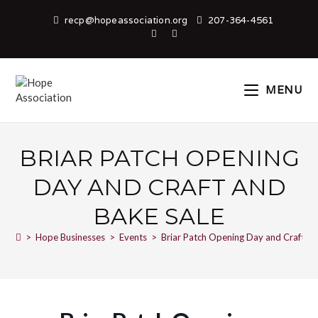
recp@hopeassociation.org
207-364-4561
MENU
BRIAR PATCH OPENING
DAY AND CRAFT AND
BAKE SALE
>
Hope Businesses
>
Events
>
Briar Patch Opening Day and Craft an