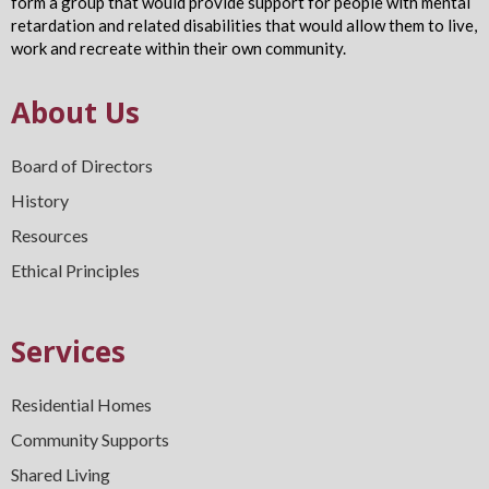
form a group that would provide support for people with mental
retardation and related disabilities that would allow them to live,
work and recreate within their own community.
About Us
Board of Directors
History
Resources
Ethical Principles
Services
Residential Homes
Community Supports
Shared Living