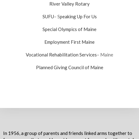
River Valley Rotary
SUFU
– S
peaking Up For Us
Special Olympics of Maine
Employment First Maine
Vocational Rehabilitation Services
– Maine
Planned Giving Council of Maine
In 1956, a group of parents and friends linked arms together to