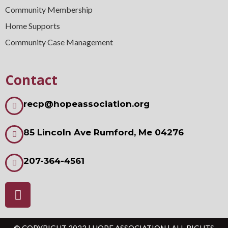
Community Membership
Home Supports
Community Case Management
Contact
recp@hopeassociation.org
85 Lincoln Ave Rumford, Me 04276
207-364-4561