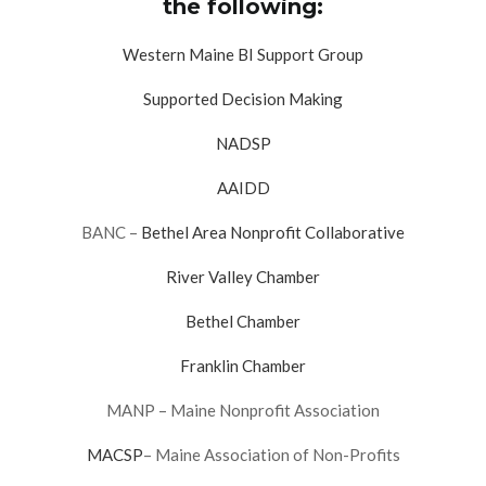
the following:
Western Maine BI Support Group
Supported Decision Making
NADSP
AAIDD
BANC –
Bethel Area Nonprofit Collaborative
River Valley Chamber
Bethel Chamber
Franklin Chamber
MANP – Maine Nonprofit Association
MACSP
– Maine Association of Non-Profits