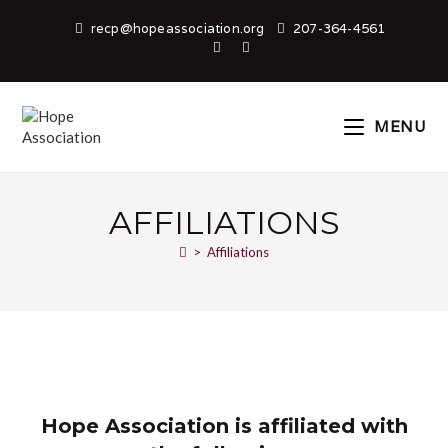
recp@hopeassociation.org
207-364-4561
MENU
AFFILIATIONS
>
Affiliations
Hope Association is affiliated with