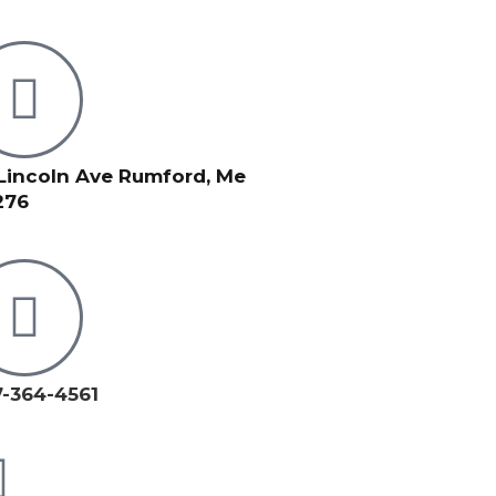
Lincoln Ave Rumford, Me
276
-364-4561