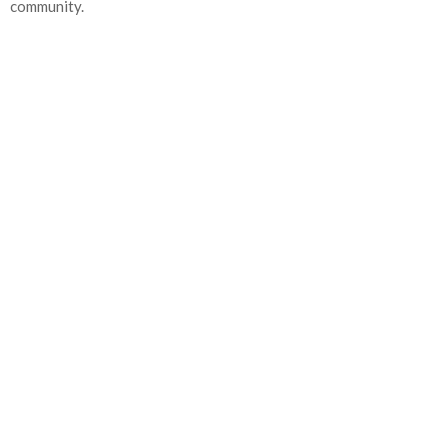
community.