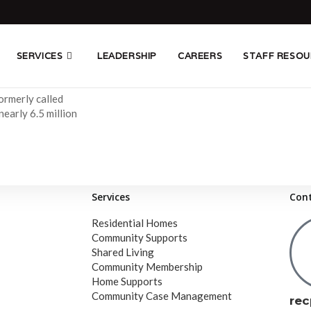
SERVICES
LEADERSHIP
CAREERS
STAFF RESOU
formerly called
early 6.5 million
Services
Con
Residential Homes
Community Supports
Shared Living
Community Membership
Home Supports
Community Case Management
rec