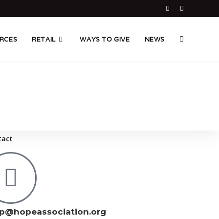
RCES
RETAIL
WAYS TO GIVE
NEWS
tact
p@hopeassociation.org