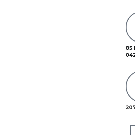
85 
04
207