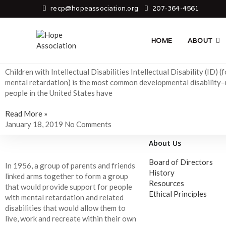
recp@hopeassociation.org
207-364-4561
Child Care
HOME
ABOUT
Children with Intellectual Disabilities
Children with Intellectual Disabilities Intellectual Disability (ID) (
mental retardation) is the most common developmental disability–n
people in the United States have
Read More »
January 18, 2019
No Comments
About Us
Board of Directors
In 1956, a group of parents and friends
History
linked arms together to form a group
Resources
that would provide support for people
Ethical Principles
with mental retardation and related
disabilities that would allow them to
live, work and recreate within their own